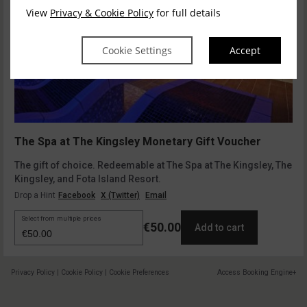
View
Privacy & Cookie Policy
for full details
Cookie Settings
Accept
The Spa at The Kingsley Monetary Gift Voucher
The gift of choice. Redeemable at The Spa at The Kingsley, The
Kingsley, and Fota Island Resort.
Drop a Hint
Facebook
X (Twitter)
Email
Select from multiple prices
€50.00
Add to cart
Privacy Policy
|
Cookie Policy
|
Cookie Preferences
Access Booking Engine+