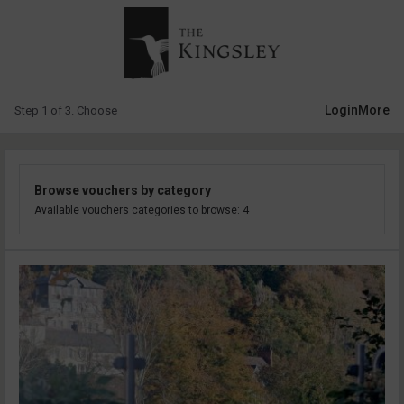
Login
More
Step 1 of 3. Choose
Browse vouchers by category
Available vouchers categories to browse: 4