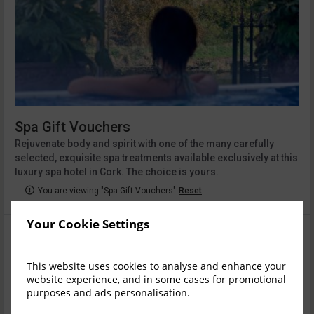
Spa Gift Vouchers
Rejuvenate body and spirit with one of the many carefully
selected, exquisite spa treatments available exclusively at this
luxury spa hotel in Cork. The choice is yours.

You are viewing "Spa Gift Vouchers"
Reset
Your Cookie Settings
This website uses cookies to analyse and enhance your
website experience, and in some cases for promotional
purposes and ads personalisation.