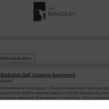
 here to view all options
 Bedroom Self Catering Apartment
o Deposit
he Residence at The Kingsley – 2 Bedroom Apartments Spacious, full
ingsley Hotel, ideal for extended stays in Cork City. Designed for co
d relaxed setting with all the benefits of hotel living. Enjoy a bright liv