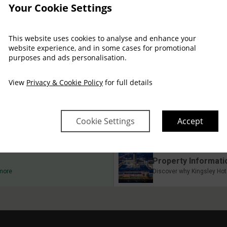
Your Cookie Settings
This website uses cookies to analyse and enhance your
website experience, and in some cases for promotional
purposes and ads personalisation.
Arrival
Depart
Fri
Sat
Sun
Mon
Tue
Wed
07 Aug
08 Aug
09 Aug
10 Aug
11 Aug
12 Aug
View
Privacy & Cookie Policy
for full details
$
403
$
310
$
310
$
310
$
310
Cookie Settings
Accept
Property Informati
 more
Discover why Kingsley Hote