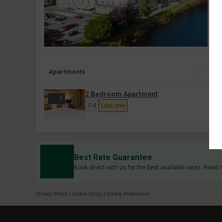
Apartments
2 Bedroom Apartment
1
1-4
Last one
Best Rate Guarantee
Book direct with us for the best available rates. Read
Privacy Policy
|
Cookie Policy
|
Cookie Preferences