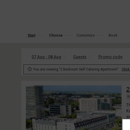
Start
Choose
Customize
Book
07 Aug - 08 Aug
Guests
Promo code

You are viewing "2 Bedroom Self Catering Apartment".
Click
2
N
T
K
an