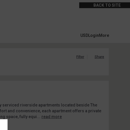
BACK TO SITE
USD
Login
More
Filter
Share
y serviced riverside apartments located beside The
mfort and convenience, each apartment offers a private
ing space, fully equi...
read more