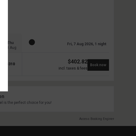
Thu
Fri, 7 Aug 2026, 1 night
13 Aug
$
402.82
$
310
Book now
incl. taxes & fees
on
l is the perfect choice for you!
Access Booking Engine+