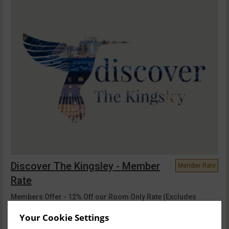
Discover The Kingsley - Member
Member Rate
Rate
Members Offer - 12% Off our Room Only Rate (Excludes
Breakfast) Treat yourself to a night of l...
read more
Your Cookie Settings
Sat, 8 Aug 2026, 1 night