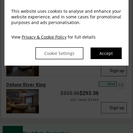
Classic Twin Room
Save
This website uses cookies to analyse and enhance your
1-2
website experience, and in some cases for promotional
$
287.22
$
252.75
purposes and ads personalisation.
incl. taxes & fees
Sign up
View
Privacy & Cookie Policy
for full details
Classic Accessible
Save
1-2
Cookie Settings
Accept
$
287.22
$
252.75
4
incl. taxes & fees
Sign up
Deluxe River King
Save
1-2
$
333.36
$
293.36
1
incl. taxes & fees
Sign up