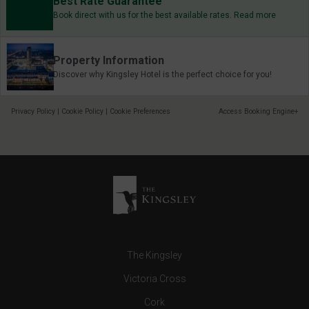
Best Rate Guarantee
Book direct with us for the best available rates. Read more
Property Information
Discover why Kingsley Hotel is the perfect choice for you!
Privacy Policy
|
Cookie Policy
|
Cookie Preferences
Access Booking Engine+
The Kingsley
Victoria Cross
Cork