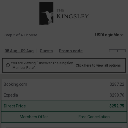
USD
Login
More
Step 2 of 4. Choose
08 Aug - 09 Aug
Guests
Promo code
You are viewing "Discover The Kingsley

Click here to view all options
- Member Rate".
Booking.com
$
287.22
Expedia
$
298.76
Direct Price
$
252.75
Members Offer
Free Cancellation