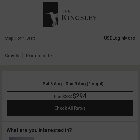
USD
Login
More
Step 1 of 4. Start
Guests
Promo code
Sat 8 Aug - Sun 9 Aug (1 night)
$294
$334
from
Check All Rates
What are you interested in?