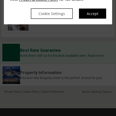
Dog Friendly Stays
Cookie Settings
Accept
Solo Travel
Best Rate Guarantee
Book direct with us for the best available rates. Read more
Property Information
Discover why Kingsley Hotel is the perfect choice for you!
Privacy Policy
|
Cookie Policy
|
Cookie Preferences
Access Booking Engine+