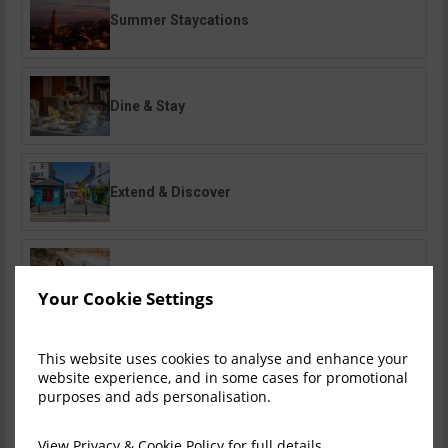
Summer Staycations
Dine & Stay
Extend & Discover
Family Breaks
Your Cookie Settings
This website uses cookies to analyse and enhance your
Romantic Escapes
website experience, and in some cases for promotional
purposes and ads personalisation.
View
Privacy & Cookie Policy
for full details